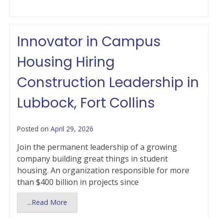
Innovator in Campus
Housing Hiring
Construction Leadership in
Lubbock, Fort Collins
Posted on
April 29, 2026
Join the permanent leadership of a growing
company building great things in student
housing. An organization responsible for more
than $400 billion in projects since
...Read More