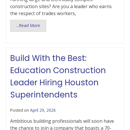
construction sites? Are you a leader who earns
the respect of trades workers,
...Read More
Build With the Best:
Education Construction
Leader Hiring Houston
Superintendents
Posted on
April 29, 2026
Ambitious building professionals will soon have
the chance to join a company that boasts a 70-