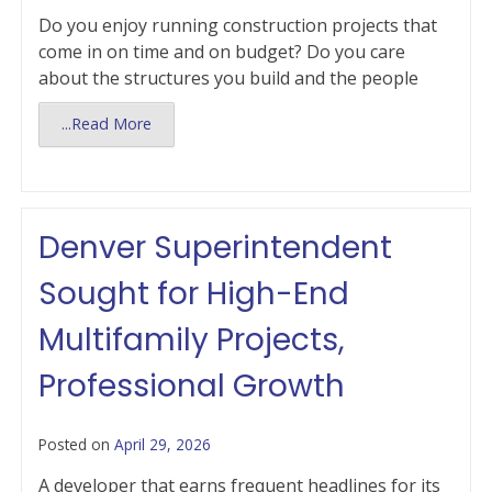
Do you enjoy running construction projects that
come in on time and on budget? Do you care
about the structures you build and the people
...Read More
Denver Superintendent
Sought for High-End
Multifamily Projects,
Professional Growth
Posted on
April 29, 2026
A developer that earns frequent headlines for its