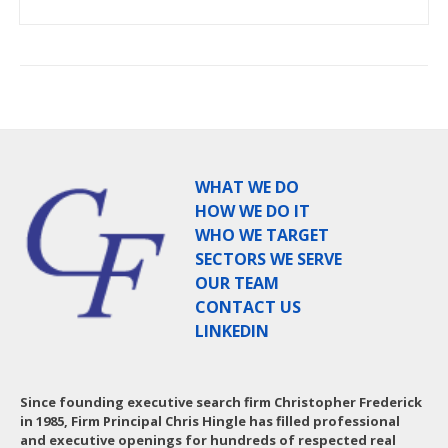
WHAT WE DO
HOW WE DO IT
WHO WE TARGET
SECTORS WE SERVE
OUR TEAM
CONTACT US
LINKEDIN
Since founding executive search firm Christopher Frederick
in 1985, Firm Principal Chris Hingle has filled professional
and executive openings for hundreds of respected real