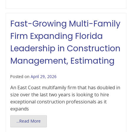
Fast-Growing Multi-Family
Firm Expanding Florida
Leadership in Construction
Management, Estimating
Posted on
April 29, 2026
An East Coast multifamily firm that has doubled in
size over the last two years is looking to hire
exceptional construction professionals as it
expands
...Read More