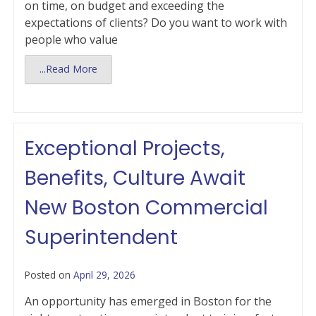
on time, on budget and exceeding the
expectations of clients? Do you want to work with
people who value
...Read More
Exceptional Projects,
Benefits, Culture Await
New Boston Commercial
Superintendent
Posted on
April 29, 2026
An opportunity has emerged in Boston for the