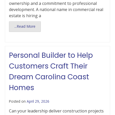
ownership and a commitment to professional
development. A national name in commercial real
estate is hiring a
...Read More
Personal Builder to Help
Customers Craft Their
Dream Carolina Coast
Homes
Posted on
April 29, 2026
Can your leadership deliver construction projects