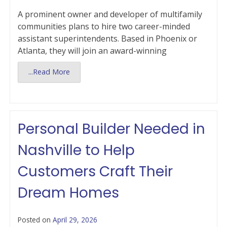
A prominent owner and developer of multifamily
communities plans to hire two career-minded
assistant superintendents. Based in Phoenix or
Atlanta, they will join an award-winning
...Read More
Personal Builder Needed in
Nashville to Help
Customers Craft Their
Dream Homes
Posted on
April 29, 2026