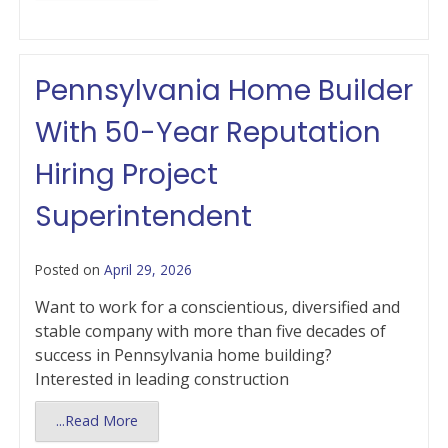
Pennsylvania Home Builder
With 50-Year Reputation
Hiring Project
Superintendent
Posted on
April 29, 2026
Want to work for a conscientious, diversified and
stable company with more than five decades of
success in Pennsylvania home building?
Interested in leading construction
...Read More