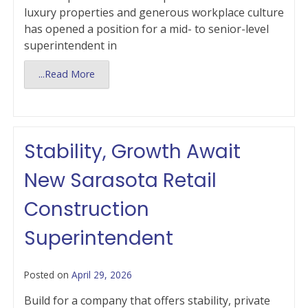
luxury properties and generous workplace culture
has opened a position for a mid- to senior-level
superintendent in
...Read More
Stability, Growth Await
New Sarasota Retail
Construction
Superintendent
Posted on
April 29, 2026
Build for a company that offers stability, private