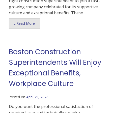
right construction superintendent to join a fast-
growing company celebrated for its supportive
culture and exceptional benefits. These
...Read More
Boston Construction
Superintendents Will Enjoy
Exceptional Benefits,
Workplace Culture
Posted on
April 29, 2026
Do you want the professional satisfaction of
running large and technically complex