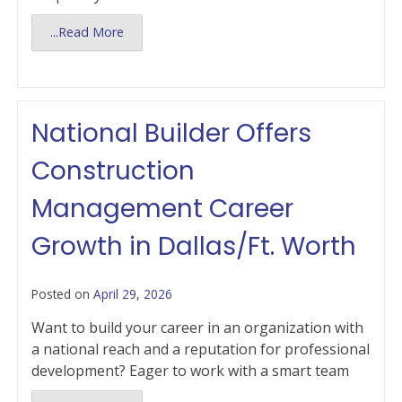
...Read More
National Builder Offers
Construction
Management Career
Growth in Dallas/Ft. Worth
Posted on
April 29, 2026
Want to build your career in an organization with
a national reach and a reputation for professional
development? Eager to work with a smart team