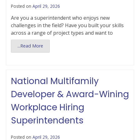
Posted on
April 29, 2026
Are you a superintendent who enjoys new
challenges in the field? Have you built your skills
across a range of project types and want to
...Read More
National Multifamily
Developer & Award-Wining
Workplace Hiring
Superintendents
Posted on
April 29, 2026