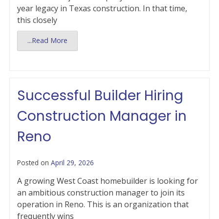
year legacy in Texas construction. In that time,
this closely
...Read More
Successful Builder Hiring
Construction Manager in
Reno
Posted on
April 29, 2026
A growing West Coast homebuilder is looking for
an ambitious construction manager to join its
operation in Reno. This is an organization that
frequently wins