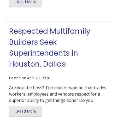
...Read More
Respected Multifamily
Builders Seek
Superintendents in
Houston, Dallas
Posted on
April 29, 2026
Are you the boss? The man or woman that trades
workers, employees and vendors respect for a
superior ability to get things done? Do you
...Read More