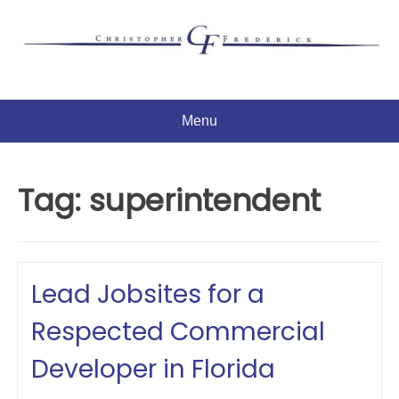
Skip
to
content
Menu
Tag:
superintendent
Lead Jobsites for a
Respected Commercial
Developer in Florida