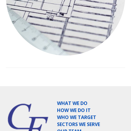
WHAT WE DO
HOW WE DO IT
WHO WE TARGET
SECTORS WE SERVE