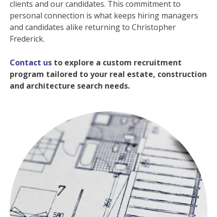
clients and our candidates. This commitment to
personal connection is what keeps hiring managers
and candidates alike returning to Christopher
Frederick.
Contact us
to explore a custom recruitment
program tailored to your real estate, construction
and architecture search needs.