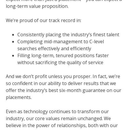
long-term value proposition.
We’re proud of our track record in:
Consistently placing the industry’s finest talent
Completing mid-management to C-level
searches effectively and efficiently
Filling long-term, tenured positions faster
without sacrificing the quality of service
And we don’t profit unless you prosper. In fact, we’re
so confident in our ability to deliver results that we
offer the industry’s best six-month guarantee on our
placements.
Even as technology continues to transform our
industry, our core values remain unchanged. We
believe in the power of relationships, both with our