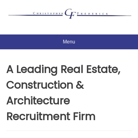
Skip
to
content
Menu
A Leading Real Estate,
Construction &
Architecture
Recruitment Firm