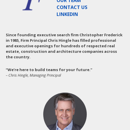
OUR TEAM
CONTACT US
LINKEDIN
Since founding executive search firm Christopher Frederick
in 1985, Firm Principal Chris Hingle has filled professional
and executive openings for hundreds of respected real
estate, construction and architecture companies across
the country.
“We’re here to build teams for your future.”
– Chris Hingle, Managing Principal