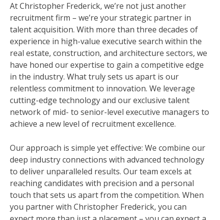
At Christopher Frederick, we’re not just another
recruitment firm – we’re your strategic partner in
talent acquisition. With more than three decades of
experience in high-value executive search within the
real estate, construction, and architecture sectors, we
have honed our expertise to gain a competitive edge
in the industry. What truly sets us apart is our
relentless commitment to innovation. We leverage
cutting-edge technology and our exclusive talent
network of mid- to senior-level executive managers to
achieve a new level of recruitment excellence.
Our approach is simple yet effective: We combine our
deep industry connections with advanced technology
to deliver unparalleled results. Our team excels at
reaching candidates with precision and a personal
touch that sets us apart from the competition. When
you partner with Christopher Frederick, you can
expect more than just a placement – you can expect a