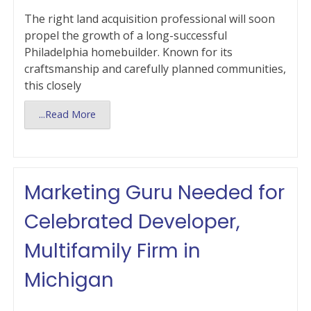
The right land acquisition professional will soon
propel the growth of a long-successful
Philadelphia homebuilder. Known for its
craftsmanship and carefully planned communities,
this closely
...Read More
Marketing Guru Needed for
Celebrated Developer,
Multifamily Firm in
Michigan