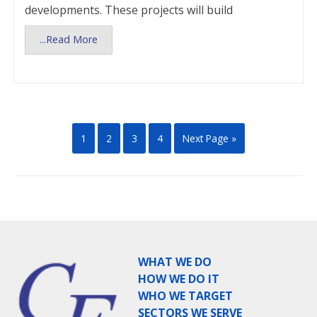
developments. These projects will build
...Read More
1
2
3
4
Next Page »
WHAT WE DO
HOW WE DO IT
WHO WE TARGET
SECTORS WE SERVE