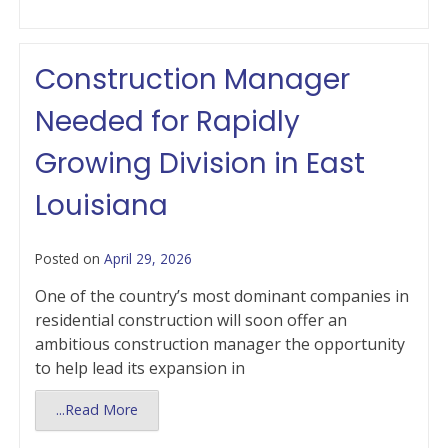
Construction Manager
Needed for Rapidly
Growing Division in East
Louisiana
Posted on
April 29, 2026
One of the country’s most dominant companies in
residential construction will soon offer an
ambitious construction manager the opportunity
to help lead its expansion in
...Read More