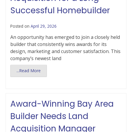
Successful Homebuilder
Posted on
April 29, 2026
An opportunity has emerged to join a closely held
builder that consistently wins awards for its
design, marketing and customer satisfaction. This
company’s newest land
...Read More
Award-Winning Bay Area
Builder Needs Land
Acquisition Manager