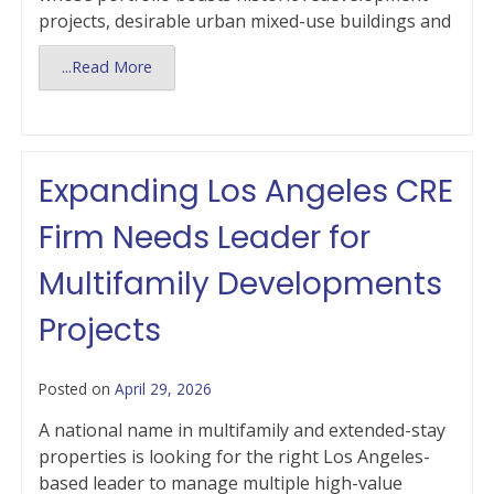
projects, desirable urban mixed-use buildings and
...Read More
Expanding Los Angeles CRE
Firm Needs Leader for
Multifamily Developments
Projects
Posted on
April 29, 2026
A national name in multifamily and extended-stay
properties is looking for the right Los Angeles-
based leader to manage multiple high-value