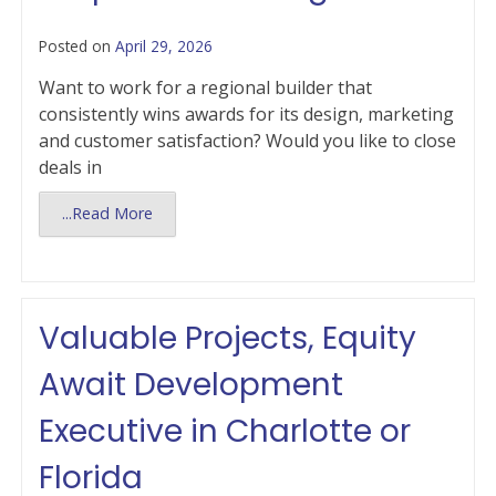
Posted on
April 29, 2026
Want to work for a regional builder that
consistently wins awards for its design, marketing
and customer satisfaction? Would you like to close
deals in
...Read More
Valuable Projects, Equity
Await Development
Executive in Charlotte or
Florida