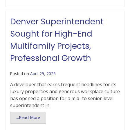
Denver Superintendent
Sought for High-End
Multifamily Projects,
Professional Growth
Posted on
April 29, 2026
A developer that earns frequent headlines for its
luxury properties and generous workplace culture
has opened a position for a mid- to senior-level
superintendent in
...Read More