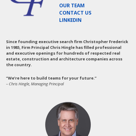
OUR TEAM
CONTACT US
LINKEDIN
Since founding executive search firm Christopher Frederick
in 1985, Firm Principal Chris Hingle has filled professional
and executive openings for hundreds of respected real
estate, construction and architecture companies across
the country.
“We’re here to build teams for your future.”
– Chris Hingle, Managing Principal