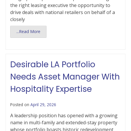
the right leasing executive the opportunity to
drive deals with national retailers on behalf of a
closely
...Read More
Desirable LA Portfolio
Needs Asset Manager With
Hospitality Expertise
Posted on
April 29, 2026
A leadership position has opened with a growing
name in multi-family and extended-stay property
whose portfolio boasts historic redevelopment