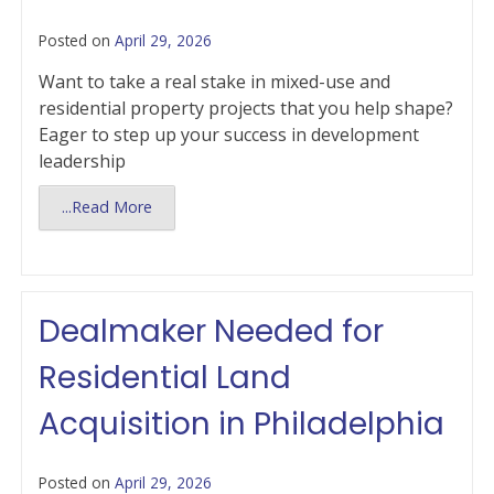
Posted on
April 29, 2026
Want to take a real stake in mixed-use and
residential property projects that you help shape?
Eager to step up your success in development
leadership
...Read More
Dealmaker Needed for
Residential Land
Acquisition in Philadelphia
Posted on
April 29, 2026