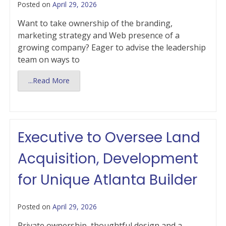
Posted on
April 29, 2026
Want to take ownership of the branding,
marketing strategy and Web presence of a
growing company? Eager to advise the leadership
team on ways to
...Read More
Executive to Oversee Land
Acquisition, Development
for Unique Atlanta Builder
Posted on
April 29, 2026
Private ownership, thoughtful design and a