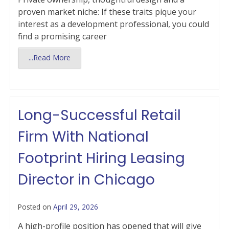
proven market niche: If these traits pique your
interest as a development professional, you could
find a promising career
...Read More
Long-Successful Retail
Firm With National
Footprint Hiring Leasing
Director in Chicago
Posted on
April 29, 2026
A high-profile position has opened that will give