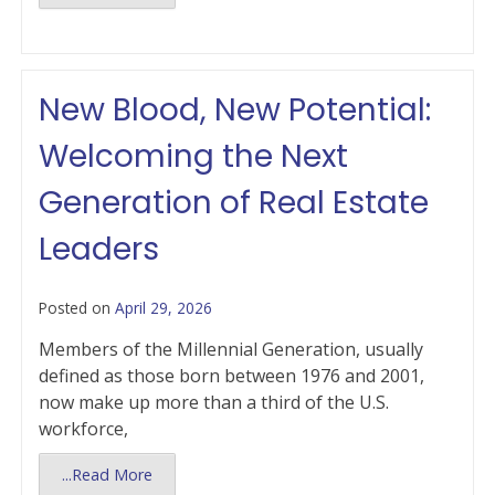
New Blood, New Potential:
Welcoming the Next
Generation of Real Estate
Leaders
Posted on
April 29, 2026
Members of the Millennial Generation, usually
defined as those born between 1976 and 2001,
now make up more than a third of the U.S.
workforce,
...Read More