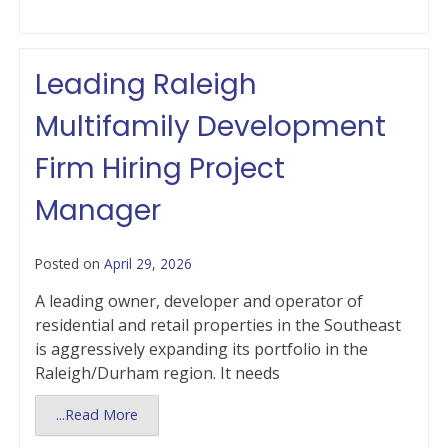
Leading Raleigh
Multifamily Development
Firm Hiring Project
Manager
Posted on
April 29, 2026
A leading owner, developer and operator of
residential and retail properties in the Southeast
is aggressively expanding its portfolio in the
Raleigh/Durham region. It needs
...Read More