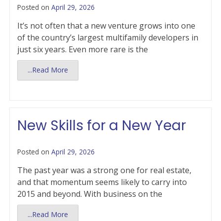
Posted on
April 29, 2026
It’s not often that a new venture grows into one
of the country’s largest multifamily developers in
just six years. Even more rare is the
...Read More
New Skills for a New Year
Posted on
April 29, 2026
The past year was a strong one for real estate,
and that momentum seems likely to carry into
2015 and beyond. With business on the
...Read More