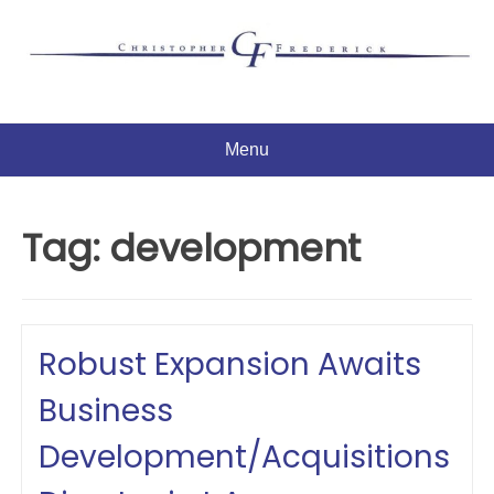
Skip
to
content
Menu
Tag:
development
Robust Expansion Awaits
Business
Development/Acquisitions