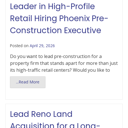
Leader in High-Profile
Retail Hiring Phoenix Pre-
Construction Executive
Posted on
April 29, 2026
Do you want to lead pre-construction for a
property firm that stands apart for more than just
its high-traffic retail centers? Would you like to
...Read More
Lead Reno Land
Acquisition for a Long-