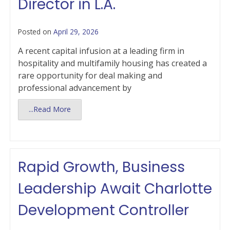
Director in L.A.
Posted on
April 29, 2026
A recent capital infusion at a leading firm in
hospitality and multifamily housing has created a
rare opportunity for deal making and
professional advancement by
...Read More
Rapid Growth, Business
Leadership Await Charlotte
Development Controller