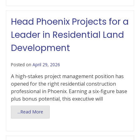
Head Phoenix Projects for a
Leader in Residential Land
Development
Posted on
April 29, 2026
A high-stakes project management position has
opened for the right residential construction
professional in Phoenix. Earning a six-figure base
plus bonus potential, this executive will
...Read More