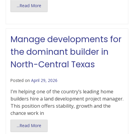
...Read More
Manage developments for
the dominant builder in
North-Central Texas
Posted on
April 29, 2026
I’m helping one of the country’s leading home
builders hire a land development project manager.
This position offers stability, growth and the
chance work in
...Read More