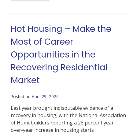
Hot Housing – Make the
Most of Career
Opportunities in the
Recovering Residential
Market
Posted on
April 29, 2026
Last year brought indisputable evidence of a
recovery in housing, with the National Association
of Homebuilders reporting a 28 percent year-
over-year increase in housing starts