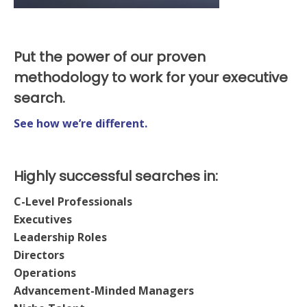
Put the power of our proven
methodology to work for your executive
search.
See how we’re different.
Highly successful searches in:
C-Level Professionals
Executives
Leadership Roles
Directors
Operations
Advancement-Minded Managers