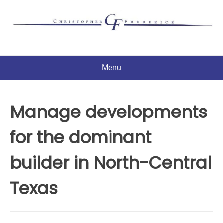
Skip
to
content
Menu
Manage developments
for the dominant
builder in North-Central
Texas