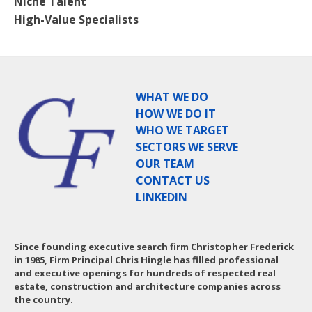
Niche Talent
High-Value Specialists
WHAT WE DO
HOW WE DO IT
WHO WE TARGET
SECTORS WE SERVE
OUR TEAM
CONTACT US
LINKEDIN
Since founding executive search firm Christopher Frederick
in 1985, Firm Principal Chris Hingle has filled professional
and executive openings for hundreds of respected real
estate, construction and architecture companies across
the country.