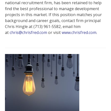
national recruitment firm, has been retained to help
find the best professional to manage development
projects in this market. If this position matches your
background and career goals, contact firm principal
Chris Hingle at (713) 961-5582, email him
at
chris@chrisfred.com
or visit
www.chrisfred.com
.