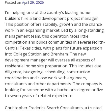
Posted on
April 29, 2026
I’m helping one of the country’s leading home
builders hire a land development project manager.
This position offers stability, growth and the chance
work in an expanding market. Led by a long-standing
management team, this operation faces little
competition and builds communities in several North-
Central Texas cities, with plans for future expansion
into College Station and Brenham. The new
development manager will oversee all aspects of
residential home site preparation. This includes due
diligence, budgeting, scheduling, construction
coordination and close work with engineers,
consultants and other departments. The company is
looking for someone with a bachelor’s degree or five
to seven years of related experience.
Christopher Frederick Search Consultants, a trusted