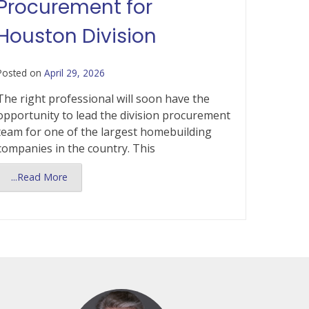
Procurement for
Houston Division
Posted on
April 29, 2026
The right professional will soon have the
opportunity to lead the division procurement
team for one of the largest homebuilding
companies in the country. This
...Read More