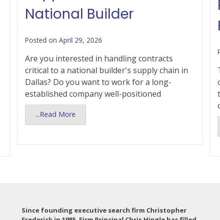
National Builder
Posted on
April 29, 2026
Are you interested in handling contracts
critical to a national builder's supply chain in
Dallas? Do you want to work for a long-
established company well-positioned
...Read More
Since founding executive search firm Christopher
Frederick in 1985, Firm Principal Chris Hingle has filled