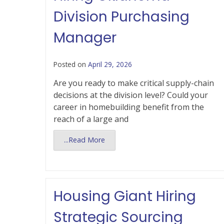
Division Purchasing
Manager
Posted on
April 29, 2026
Are you ready to make critical supply-chain
decisions at the division level? Could your
career in homebuilding benefit from the
reach of a large and
...Read More
Housing Giant Hiring
Strategic Sourcing