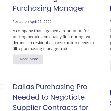
Purchasing Manager
Posted on
April 29, 2026
A company that's gained a reputation for
putting people and quality first during two
decades in residential construction needs to
fill a purchasing manager role
...Read More
Dallas Purchasing Pro
Needed to Negotiate
Supplier Contracts for