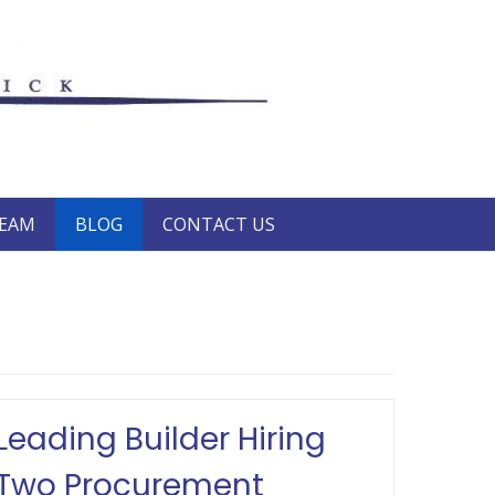
TEAM
BLOG
CONTACT US
Leading Builder Hiring
Two Procurement