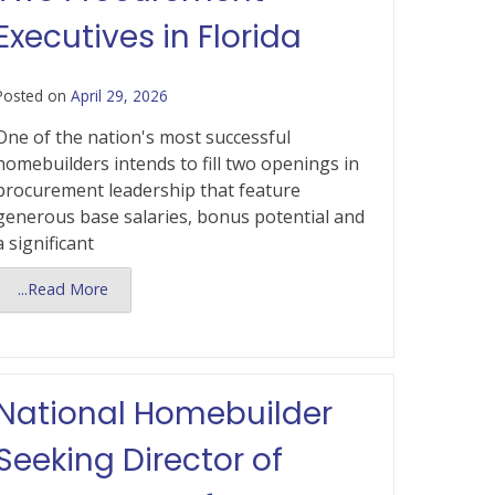
Executives in Florida
Posted on
April 29, 2026
One of the nation's most successful
homebuilders intends to fill two openings in
procurement leadership that feature
generous base salaries, bonus potential and
a significant
...Read More
National Homebuilder
Seeking Director of