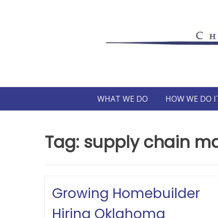
Skip
to
content
WHAT WE DO
HOW WE DO I
Tag:
supply chain 
Growing Homebuilder
Hiring Oklahoma