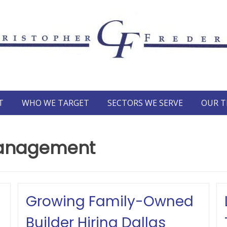
T
WHO WE TARGET
SECTORS WE SERVE
OUR 
management
Growing Family-Owned
Builder Hiring Dallas