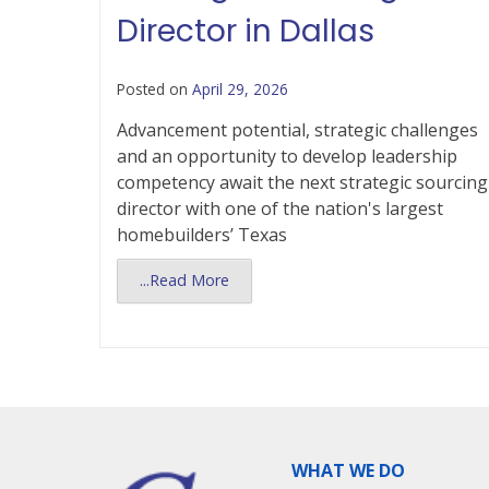
Director in Dallas
Posted on
April 29, 2026
Advancement potential, strategic challenges
and an opportunity to develop leadership
competency await the next strategic sourcing
director with one of the nation's largest
homebuilders’ Texas
...Read More
WHAT WE DO