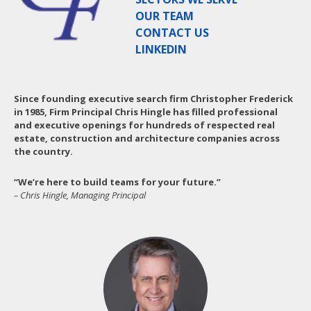
OUR TEAM
CONTACT US
LINKEDIN
Since founding executive search firm Christopher Frederick
in 1985, Firm Principal Chris Hingle has filled professional
and executive openings for hundreds of respected real
estate, construction and architecture companies across
the country.
“We’re here to build teams for your future.”
– Chris Hingle, Managing Principal