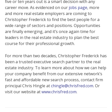
five or ten years out is a smart decision with any
career move. As evidenced on our
jobs page
, more
and more real estate employers are coming to
Christopher Frederick to find the best people for a
wide range of sectors and positions. Opportunities
are finally emerging, and it’s once again time for
leaders in the real estate industry to plan the best
course for their professional growth.
For more than two decades, Christopher Frederick has
been a trusted executive search partner to the real
estate industry. To learn more about how we can help
your company benefit from our extensive network’s
fast and affordable new search process, contact firm
principal Chris Hingle at
chingle@chrisfred.com
. Or
visit our website at
www.chrisfred.com
.