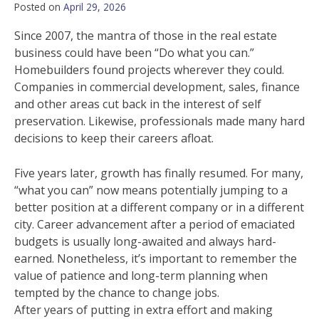
Posted on
April 29, 2026
Since 2007, the mantra of those in the real estate
business could have been “Do what you can.”
Homebuilders found projects wherever they could.
Companies in commercial development, sales, finance
and other areas cut back in the interest of self
preservation. Likewise, professionals made many hard
decisions to keep their careers afloat.
Five years later, growth has finally resumed. For many,
“what you can” now means potentially jumping to a
better position at a different company or in a different
city. Career advancement after a period of emaciated
budgets is usually long-awaited and always hard-
earned. Nonetheless, it’s important to remember the
value of patience and long-term planning when
tempted by the chance to change jobs.
After years of putting in extra effort and making