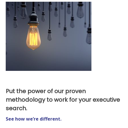
Put the power of our proven
methodology to work for your executive
search.
See how we’re different.