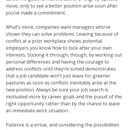
move, only to see a better position arise soon after
you’ve made a commitment.
What’s more, companies want managers who’ve
shown they can solve problems. Leaving because of
conflict at a prior workplace shows potential
employers you know how to look after your own
interests. Sticking it through, though, by working out
personal differences and having the courage to
address conflicts until they’re solved demonstrates
that a job candidate won’t just leave for greener
pastures as soon as conflicts inevitably arise at the
new position. Always be sure your job search is
motivated more by career goals and the pusuit of the
right opportunity rather than by the chance to leave
an immediate work situation.
Patience is a virtue, and considering the possibilities