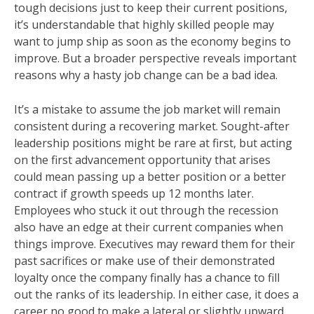
tough decisions just to keep their current positions,
it’s understandable that highly skilled people may
want to jump ship as soon as the economy begins to
improve. But a broader perspective reveals important
reasons why a hasty job change can be a bad idea.
It’s a mistake to assume the job market will remain
consistent during a recovering market. Sought-after
leadership positions might be rare at first, but acting
on the first advancement opportunity that arises
could mean passing up a better position or a better
contract if growth speeds up 12 months later.
Employees who stuck it out through the recession
also have an edge at their current companies when
things improve. Executives may reward them for their
past sacrifices or make use of their demonstrated
loyalty once the company finally has a chance to fill
out the ranks of its leadership. In either case, it does a
career no good to make a lateral or slightly upward