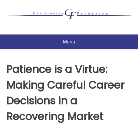
Skip
to
content
Menu
Patience is a Virtue:
Making Careful Career
Decisions in a
Recovering Market