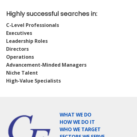
Highly successful searches in:
C-Level Professionals
Executives
Leadership Roles
Directors
Operations
Advancement-Minded Managers
Niche Talent
High-Value Specialists
WHAT WE DO
HOW WE DO IT
WHO WE TARGET
SECTORS WE SERVE