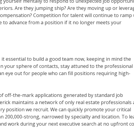
ng yourself mentally to respond to unexpected job opportunit
riors. Are they jumping ship? Are they moving up or levera
 compensation? Competition for talent will continue to ramp 
e to advance from a position if it no longer meets your
 it essential to build a good team now, keeping in mind the
en your sphere of contacts, stay attuned to the professional
eye out for people who can fill positions requiring high-
 of off-the-mark applications generated by standard job
erick maintains a network of only real estate professionals
ry position we recruit. We can quickly promote your critical
 200,000-strong, narrowed by specialty and location. To le
d work during your next executive search at no upfront co