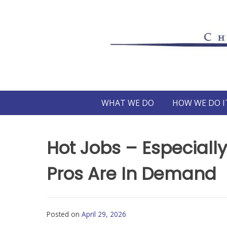
Skip
to
content
WHAT WE DO
HOW WE DO I
Hot Jobs – Especially
Pros Are In Demand
Posted on
April 29, 2026