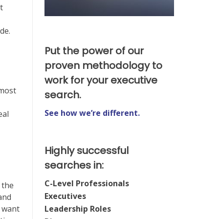
t
de.
Put the power of our
proven methodology to
work for your executive
 most
search.
See how we’re different.
eal
Highly successful
searches in:
C-Level Professionals
 the
Executives
 and
Leadership Roles
u want