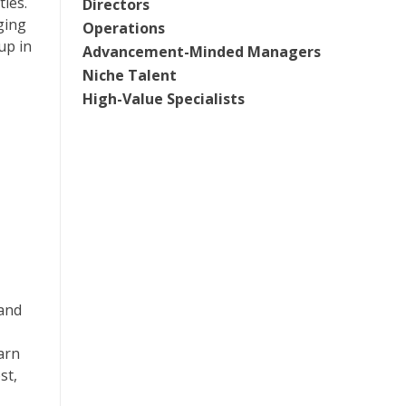
ies.
Directors
ging
Operations
up in
Advancement-Minded Managers
Niche Talent
High-Value Specialists
 and
arn
st,