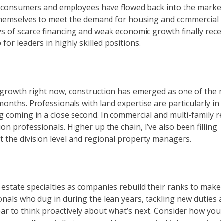
l, consumers and employees have flowed back into the marke
 themselves to meet the demand for housing and commercial
ays of scarce financing and weak economic growth finally rece
or leaders in highly skilled positions.
ng growth right now, construction has emerged as one of the
 months. Professionals with land expertise are particularly in
coming in a close second. In commercial and multi-family r
on professionals. Higher up the chain, I’ve also been filling
t the division level and regional property managers.
estate specialties as companies rebuild their ranks to make
onals who dug in during the lean years, tackling new duties
year to think proactively about what’s next. Consider how yo