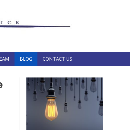
TEAM
BLOG
CONTACT US
e