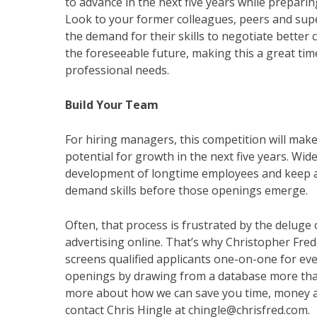
to advance in the next five years while prepari
Look to your former colleagues, peers and supe
the demand for their skills to negotiate better
the foreseeable future, making this a great tim
professional needs.
Build Your Team
For hiring managers, this competition will make
potential for growth in the next five years. Wid
development of longtime employees and keep an 
demand skills before those openings emerge.
Often, that process is frustrated by the deluge
advertising online. That’s why Christopher Fred
screens qualified applicants one-on-one for eve
openings by drawing from a database more than
more about how we can save you time, money an
contact Chris Hingle at chingle@chrisfred.com.