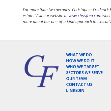
For more than two decades, Christopher Frederick h
estate. Visit our website at
www.chrisfred.com
where
more about our one-of-a-kind approach to executiv
WHAT WE DO
HOW WE DO IT
WHO WE TARGET
SECTORS WE SERVE
OUR TEAM
CONTACT US
LINKEDIN