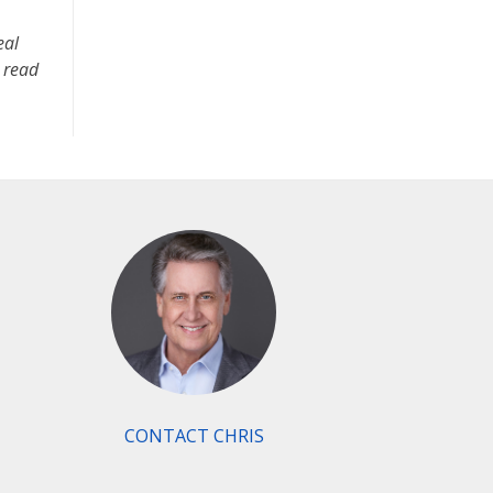
eal
d read
CONTACT CHRIS