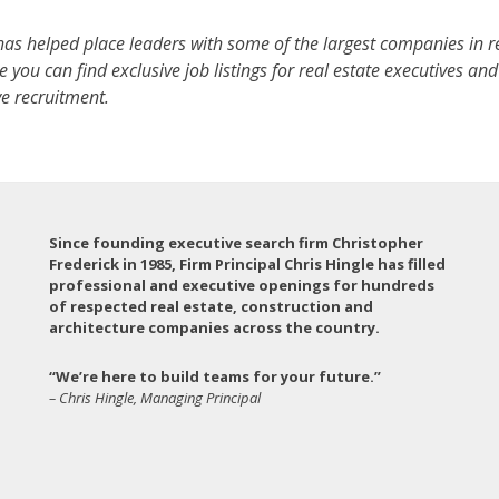
as helped place leaders with some of the largest companies in r
 you can find exclusive job listings for real estate executives an
e recruitment.
Since founding executive search firm Christopher
Frederick in 1985, Firm Principal Chris Hingle has filled
professional and executive openings for hundreds
of respected real estate, construction and
architecture companies across the country.
“We’re here to build teams for your future.”
– Chris Hingle, Managing Principal