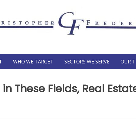
T
WHO WE TARGET
SECTORS WE SERVE
OUR 
 in These Fields, Real Estat