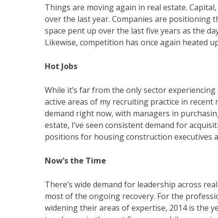
Things are moving again in real estate. Capita
over the last year. Companies are positioning
space pent up over the last five years as the d
Likewise, competition has once again heated up f
Hot Jobs
While it’s far from the only sector experienci
active areas of my recruiting practice in recent
demand right now, with managers in purchasing 
estate, I’ve seen consistent demand for acquisiti
positions for housing construction executives a
Now’s the Time
There’s wide demand for leadership across real 
most of the ongoing recovery. For the professi
widening their areas of expertise, 2014 is the 