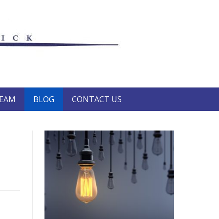
TEAM
BLOG
CONTACT US