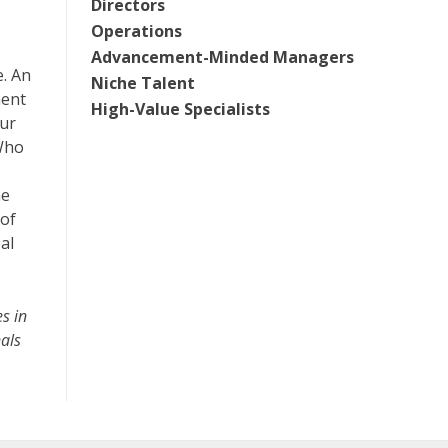
Directors
Operations
Advancement-Minded Managers
e. An
Niche Talent
ment
High-Value Specialists
our
 Who
he
 of
al
s in
nals