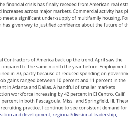
e financial crisis has finally receded from American real est
d increases across major markets. Commercial activity has p
o meet a significant under-supply of multifamily housing. Fo
 has given way to justified confidence about the future of t
al Contractors of America back up the trend. April saw the
 compared to the same month the year before. Employment
lined in 70, partly because of reduced spending on governm
Job gains ranged between 10 percent and 11 percent in the
nt in Atlanta and Dallas. A handful of smaller markets
tion workforce increasing by 42 percent in El Centro, Calif.,
 percent in both Pascagoula, Miss., and Springfield, Ill. Thes
ecruiting practice, I continue to see consistent demand for
sition and development, regional/divisional leadership,