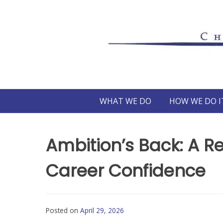
Skip
to
content
WHAT WE DO
HOW WE DO I
Ambition’s Back: A R
Career Confidence
Posted on
April 29, 2026