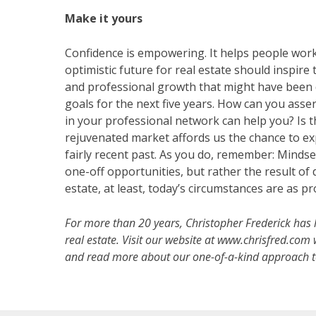
Make it yours
Confidence is empowering. It helps people work
optimistic future for real estate should inspire
and professional growth that might have been d
goals for the next five years. How can you ass
in your professional network can help you? Is 
rejuvenated market affords us the chance to exp
fairly recent past. As you do, remember: Mindset
one-off opportunities, but rather the result of
estate, at least, today’s circumstances are as p
For more than 20 years, Christopher Frederick has 
real estate. Visit our website at www.chrisfred.com w
and read more about our one-of-a-kind approach to