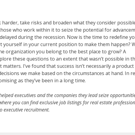
 harder, take risks and broaden what they consider possibl
 those who work within it to seize the potential for advance
elayed during the recession. Now is the time to redefine y
ert yourself in your current position to make them happen?
the organization you belong to the best place to grow? A
lore these questions to an extent that wasn’t possible in t
 matters. I’ve found that success isn’t necessarily a product
 decisions we make based on the circumstances at hand. In re
romising as they’ve been in a long time.
helped executives and the companies they lead seize opportunitie
here you can find exclusive job listings for real estate professio
 executive recruitment.