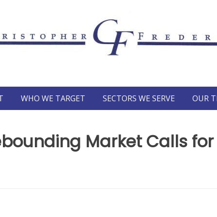
T
WHO WE TARGET
SECTORS WE SERVE
OUR 
ebounding Market Calls for