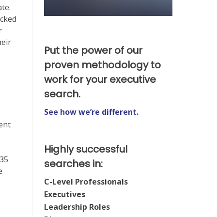
ate.
icked
r
heir
Put the power of our
proven methodology to
work for your executive
search.
See how we’re different.
ent
Highly successful
 35
searches in:
e
C-Level Professionals
Executives
Leadership Roles