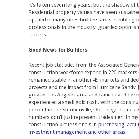
It’s taken seven long years, but the shadow of th
Residential property values have seen sustaine
up, and in many cities builders are scrambling t
professionals in the industry, guarded optimism
careers.
Good News for Builders
Recent job statistics from the Associated Gener
construction workforce expand in 220 markets
remained stable in another 49 markets and dec
projects and the impact from Hurricane Sandy. 
greater Los Angeles area and came in at 9 perce
experienced a small gold rush, with the construc
percent in the Steubenville, Ohio, region and 27
numbers don’t just represent tradesmen. In my r
construction professionals in
purchasing, acqui
investment management and other areas
.