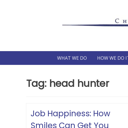
Skip
to
content
WHAT WE DO
HOW WE DO I
Tag:
head hunter
Job Happiness: How
Smiles Can Get You