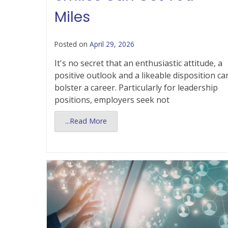
Miles
Posted on
April 29, 2026
It's no secret that an enthusiastic attitude, a
positive outlook and a likeable disposition ca
bolster a career. Particularly for leadership
positions, employers seek not
...Read More