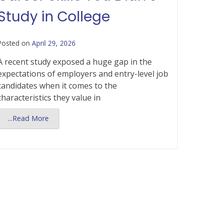
Study in College
Posted on
April 29, 2026
A recent study exposed a huge gap in the
expectations of employers and entry-level job
candidates when it comes to the
characteristics they value in
...Read More