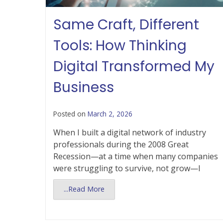
Same Craft, Different
Tools: How Thinking
Digital Transformed My
Business
Posted on
March 2, 2026
When I built a digital network of industry
professionals during the 2008 Great
Recession—at a time when many companies
were struggling to survive, not grow—I
...Read More