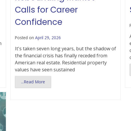
Calls for Career
Confidence
Posted on
April 29, 2026
n
It's taken seven long years, but the shadow of
the financial crisis has finally receded from
American real estate. Residential property
values have seen sustained
...Read More