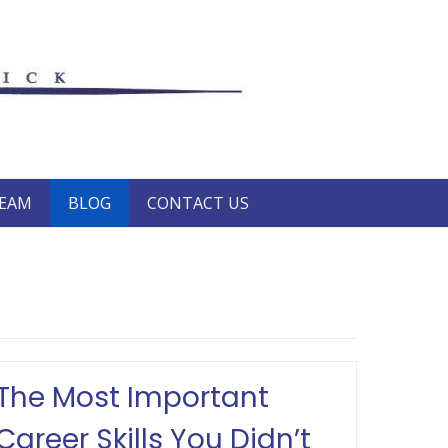
TEAM
BLOG
CONTACT US
The Most Important
Career Skills You Didn’t