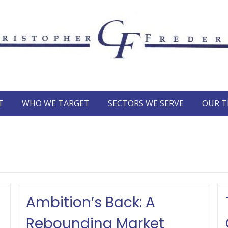
T
WHO WE TARGET
SECTORS WE SERVE
OUR 
Ambition’s Back: A
Rebounding Market