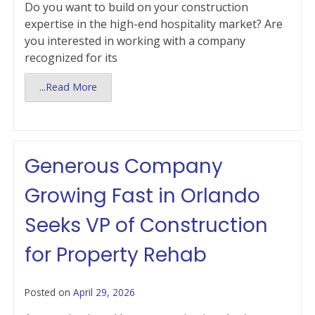
Do you want to build on your construction
expertise in the high-end hospitality market? Are
you interested in working with a company
recognized for its
...Read More
Generous Company
Growing Fast in Orlando
Seeks VP of Construction
for Property Rehab
Posted on
April 29, 2026