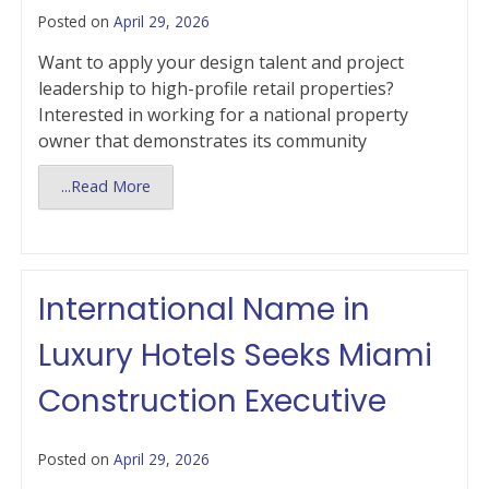
Posted on
April 29, 2026
Want to apply your design talent and project
leadership to high-profile retail properties?
Interested in working for a national property
owner that demonstrates its community
...Read More
International Name in
Luxury Hotels Seeks Miami
Construction Executive
Posted on
April 29, 2026