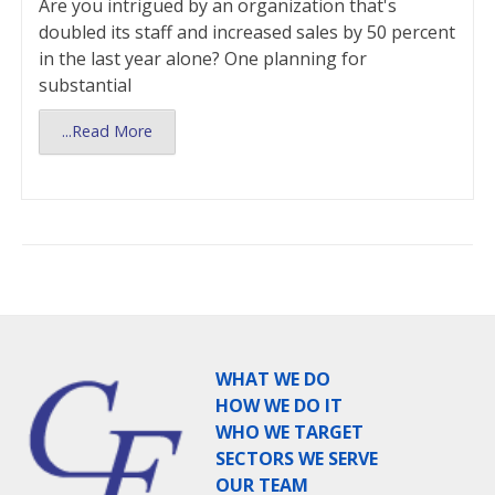
Are you intrigued by an organization that's
doubled its staff and increased sales by 50 percent
in the last year alone? One planning for
substantial
...Read More
WHAT WE DO
HOW WE DO IT
WHO WE TARGET
SECTORS WE SERVE
OUR TEAM