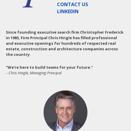
CONTACT US
LINKEDIN
Since founding executive search firm Christopher Frederick
in 1985, Firm Principal Chris Hingle has filled professional
and executive openings for hundreds of respected real
estate, construction and architecture companies across
the country.
“We’re here to build teams for your future.”
– Chris Hingle, Managing Principal