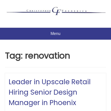
Skip
to
content
Menu
Tag:
renovation
Leader in Upscale Retail
Hiring Senior Design
Manager in Phoenix