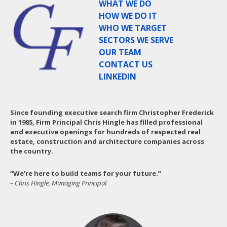
WHAT WE DO
HOW WE DO IT
WHO WE TARGET
SECTORS WE SERVE
OUR TEAM
CONTACT US
LINKEDIN
Since founding executive search firm Christopher Frederick
in 1985, Firm Principal Chris Hingle has filled professional
and executive openings for hundreds of respected real
estate, construction and architecture companies across
the country.
“We’re here to build teams for your future.”
– Chris Hingle, Managing Principal