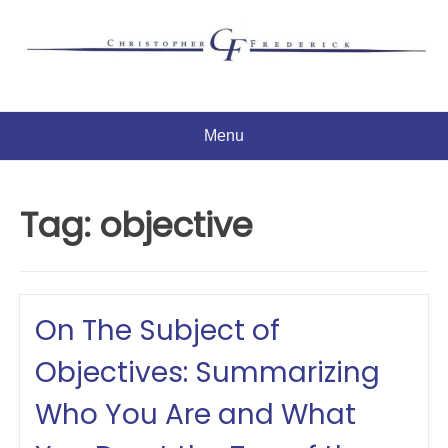
Skip
to
content
Menu
Tag:
objective
On The Subject of
Objectives: Summarizing
Who You Are and What