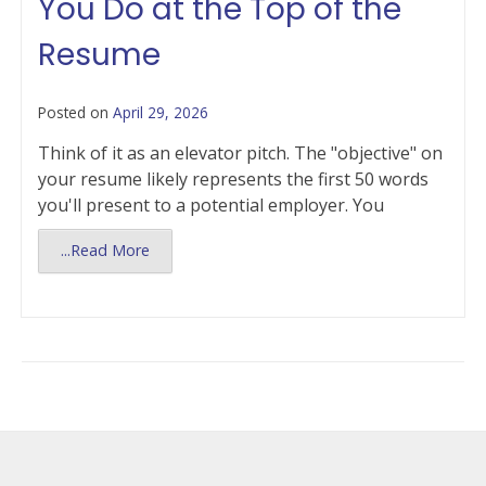
You Do at the Top of the
Resume
Posted on
April 29, 2026
Think of it as an elevator pitch. The "objective" on
your resume likely represents the first 50 words
you'll present to a potential employer. You
...Read More