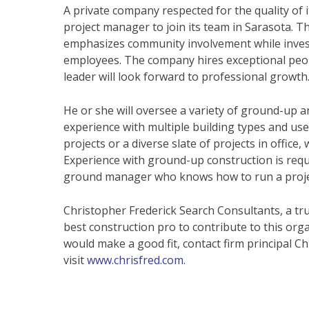
A private company respected for the quality of i
project manager to join its team in Sarasota. Thi
emphasizes community involvement while investi
employees. The company hires exceptional peop
leader will look forward to professional growth
He or she will oversee a variety of ground-up a
experience with multiple building types and uses
projects or a diverse slate of projects in office
Experience with ground-up construction is requir
ground manager who knows how to run a projec
Christopher Frederick Search Consultants, a tru
best construction pro to contribute to this org
would make a good fit, contact firm principal Ch
visit
www.chrisfred.com
.