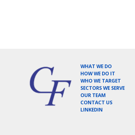
WHAT WE DO
HOW WE DO IT
WHO WE TARGET
SECTORS WE SERVE
OUR TEAM
CONTACT US
LINKEDIN