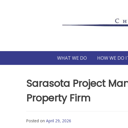
Skip
to
content
WHAT WE DO
HOW WE DO I
Sarasota Project Ma
Property Firm
Posted on
April 29, 2026