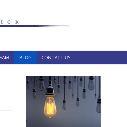
TEAM
BLOG
CONTACT US