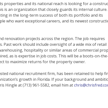
ts properties and its national reach is looking for a constru
s is an organization that closely guards its internal culture. 
ng in the long-term success of both its portfolio and its
le who want exceptional careers, and its newest construct
.
nd renovation projects across the region. The job requires
. Past work should include oversight of a wide mix of retail
, warehousing, hospitality or similar areas of commercial prop
ed, as is expertise in job costs. This will be a boots-on-the
t to maximize returns for the property owner.
sted national recruitment firm, has been retained to help fi
anization’s growth in Florida. If your background and ambiti
ris Hingle at (713) 961-5582, email him at
chris@chrisfred.c