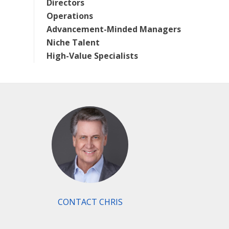
Directors
Operations
Advancement-Minded Managers
Niche Talent
High-Value Specialists
CONTACT CHRIS