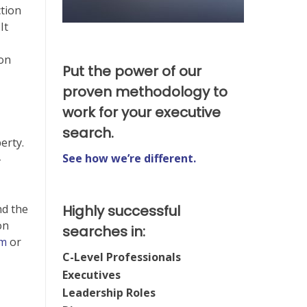
ction
It
ion
Put the power of our
proven methodology to
work for your executive
search.
erty.
See how we’re different.
-
Highly successful
nd the
on
searches in:
om
or
C-Level Professionals
Executives
Leadership Roles