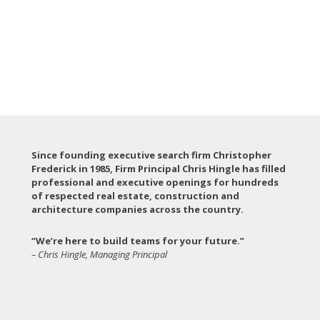
Since founding executive search firm Christopher
Frederick in 1985, Firm Principal Chris Hingle has filled
professional and executive openings for hundreds
of respected real estate, construction and
architecture companies across the country.
“We’re here to build teams for your future.”
– Chris Hingle, Managing Principal