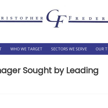
T
WHO WE TARGET
SECTORS WE SERVE
OUR 
nager Sought by Leading