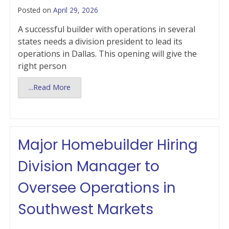
Posted on
April 29, 2026
A successful builder with operations in several
states needs a division president to lead its
operations in Dallas. This opening will give the
right person
...Read More
Major Homebuilder Hiring
Division Manager to
Oversee Operations in
Southwest Markets