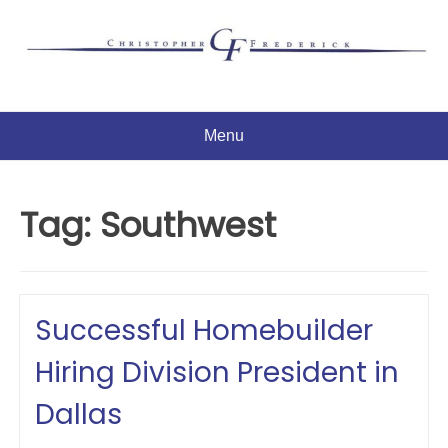
Skip
to
content
Menu
Tag:
Southwest
Successful Homebuilder
Hiring Division President in
Dallas