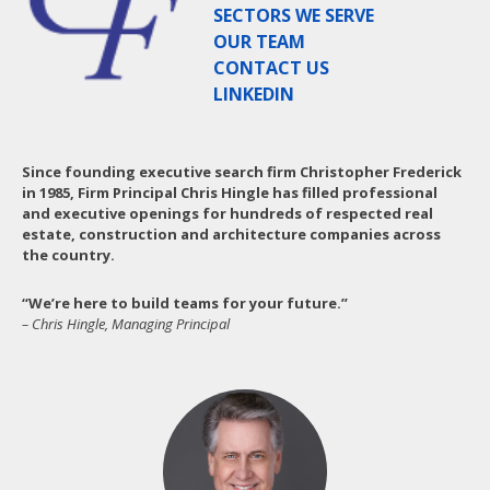
SECTORS WE SERVE
OUR TEAM
CONTACT US
LINKEDIN
Since founding executive search firm Christopher Frederick
in 1985, Firm Principal Chris Hingle has filled professional
and executive openings for hundreds of respected real
estate, construction and architecture companies across
the country.
“We’re here to build teams for your future.”
– Chris Hingle, Managing Principal