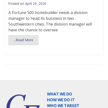
Posted on
April 29, 2026
A Fortune 500 homebuilder needs a division
manager to head its business in two
Southwestern cities. The division manager will
have the chance to oversee
...Read More
WHAT WE DO
HOW WE DO IT
WHO WE TARGET