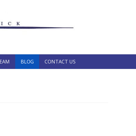
TEAM
BLOG
CONTACT US