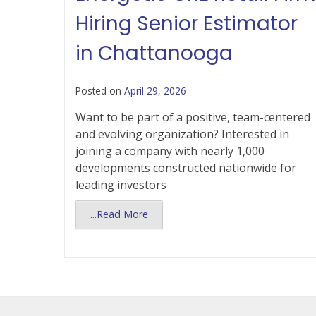
Hiring Senior Estimator
in Chattanooga
Posted on
April 29, 2026
Want to be part of a positive, team-centered
and evolving organization? Interested in
joining a company with nearly 1,000
developments constructed nationwide for
leading investors
...Read More