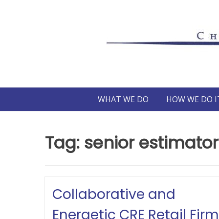
Skip
to
content
WHAT WE DO
HOW WE DO I
Tag:
senior estimator
Collaborative and
Energetic CRE Retail Firm