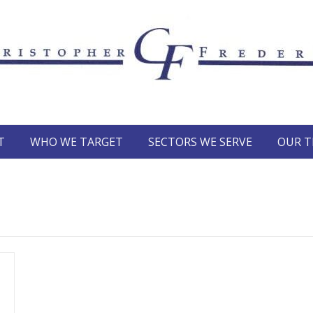
T
WHO WE TARGET
SECTORS WE SERVE
OUR 