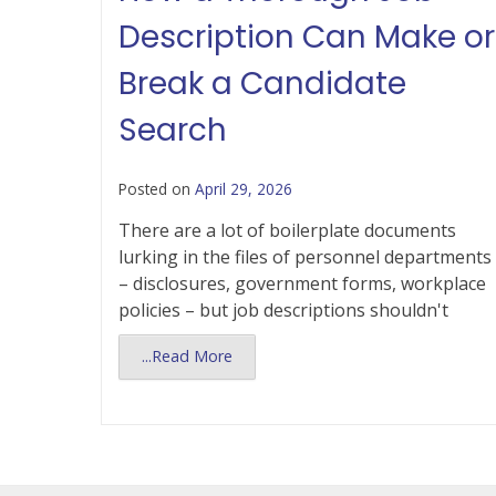
Description Can Make or
Break a Candidate
Search
Posted on
April 29, 2026
There are a lot of boilerplate documents
lurking in the files of personnel departments
– disclosures, government forms, workplace
policies – but job descriptions shouldn't
...Read More