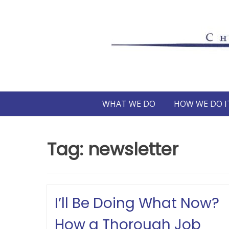
Skip
to
content
WHAT WE DO
HOW WE DO I
Tag:
newsletter
I’ll Be Doing What Now?
How a Thorough Job