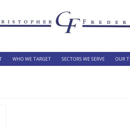
T
WHO WE TARGET
SECTORS WE SERVE
OUR 