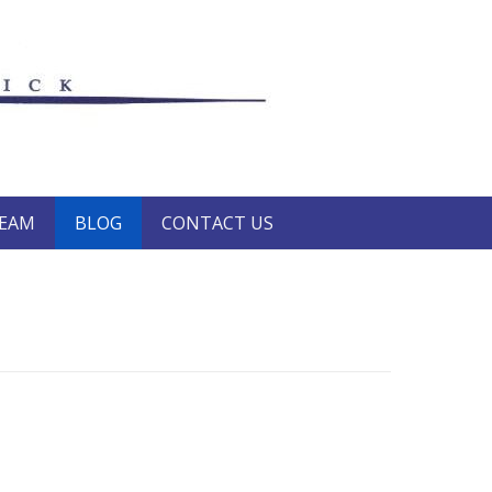
TEAM
BLOG
CONTACT US