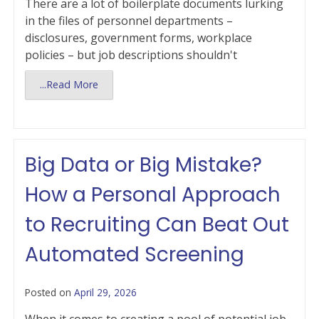
There are a lot of boilerplate documents lurking
in the files of personnel departments –
disclosures, government forms, workplace
policies – but job descriptions shouldn't
...Read More
Big Data or Big Mistake?
How a Personal Approach
to Recruiting Can Beat Out
Automated Screening
Posted on
April 29, 2026