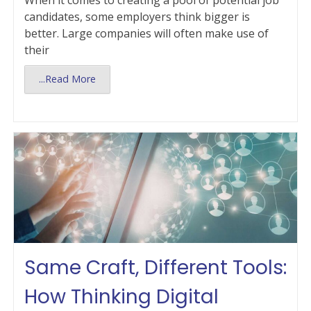
When it comes to creating a pool of potential job
candidates, some employers think bigger is
better. Large companies will often make use of
their
...Read More
Same Craft, Different Tools:
How Thinking Digital