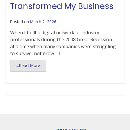
Transformed My Business
Posted on
March 2, 2026
When I built a digital network of industry
professionals during the 2008 Great Recession—
at a time when many companies were struggling
to survive, not grow—I
...Read More