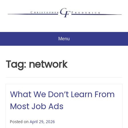
Skip
to
content
Menu
Tag:
network
What We Don’t Learn From
Most Job Ads
Posted on
April 29, 2026