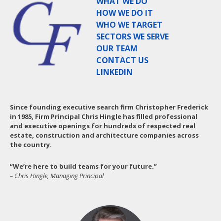
WHAT WE DO
HOW WE DO IT
WHO WE TARGET
SECTORS WE SERVE
OUR TEAM
CONTACT US
LINKEDIN
Since founding executive search firm Christopher Frederick
in 1985, Firm Principal Chris Hingle has filled professional
and executive openings for hundreds of respected real
estate, construction and architecture companies across
the country.
“We’re here to build teams for your future.”
– Chris Hingle, Managing Principal