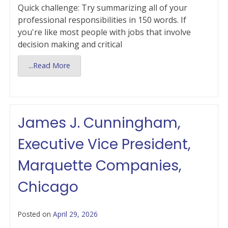
Quick challenge: Try summarizing all of your
professional responsibilities in 150 words. If
you're like most people with jobs that involve
decision making and critical
...Read More
James J. Cunningham,
Executive Vice President,
Marquette Companies,
Chicago
Posted on
April 29, 2026