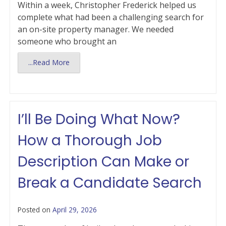
Within a week, Christopher Frederick helped us
complete what had been a challenging search for
an on-site property manager. We needed
someone who brought an
...Read More
I’ll Be Doing What Now?
How a Thorough Job
Description Can Make or
Break a Candidate Search
Posted on
April 29, 2026