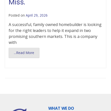
Miss.
Posted on
April 29, 2026
A successful, family owned homebuilder is looking
for the right leaders to help it expand in two
promising southern markets. This is a company
with
...Read More
WHAT WE DO