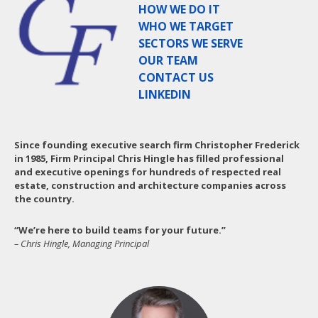
HOW WE DO IT
WHO WE TARGET
SECTORS WE SERVE
OUR TEAM
CONTACT US
LINKEDIN
Since founding executive search firm Christopher Frederick
in 1985, Firm Principal Chris Hingle has filled professional
and executive openings for hundreds of respected real
estate, construction and architecture companies across
the country.
“We’re here to build teams for your future.”
– Chris Hingle, Managing Principal