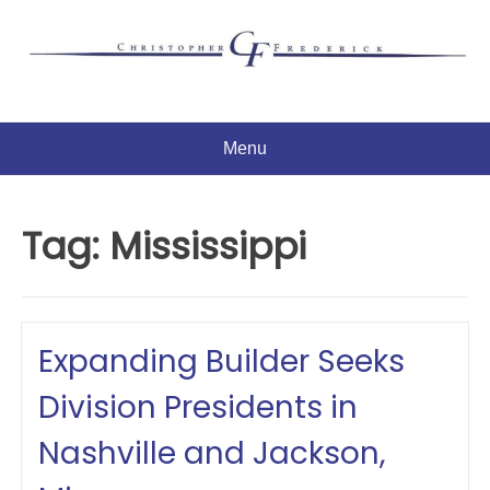
Skip
to
content
Menu
Tag:
Mississippi
Expanding Builder Seeks
Division Presidents in
Nashville and Jackson,