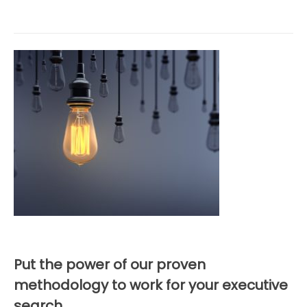
Put the power of our proven
methodology to work for your executive
search.