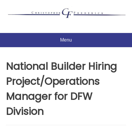
Skip
to
content
Menu
National Builder Hiring
Project/Operations
Manager for DFW
Division