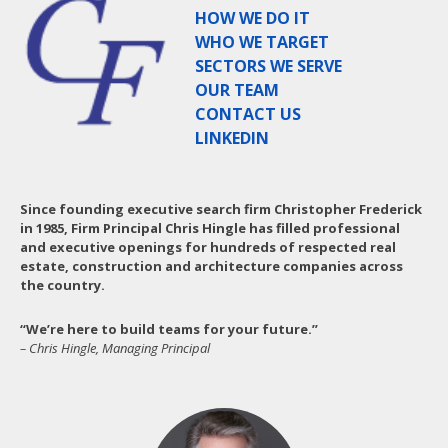
HOW WE DO IT
WHO WE TARGET
SECTORS WE SERVE
OUR TEAM
CONTACT US
LINKEDIN
Since founding executive search firm Christopher Frederick
in 1985, Firm Principal Chris Hingle has filled professional
and executive openings for hundreds of respected real
estate, construction and architecture companies across
the country.
“We’re here to build teams for your future.”
– Chris Hingle, Managing Principal