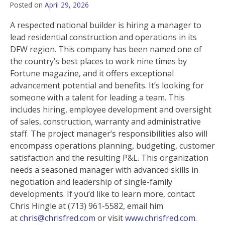
Posted on
April 29, 2026
A respected national builder is hiring a manager to
lead residential construction and operations in its
DFW region. This company has been named one of
the country’s best places to work nine times by
Fortune magazine, and it offers exceptional
advancement potential and benefits. It’s looking for
someone with a talent for leading a team. This
includes hiring, employee development and oversight
of sales, construction, warranty and administrative
staff. The project manager’s responsibilities also will
encompass operations planning, budgeting, customer
satisfaction and the resulting P&L. This organization
needs a seasoned manager with advanced skills in
negotiation and leadership of single-family
developments. If you’d like to learn more, contact
Chris Hingle at (713) 961-5582, email him
at
chris@chrisfred.com
or visit
www.chrisfred.com
.