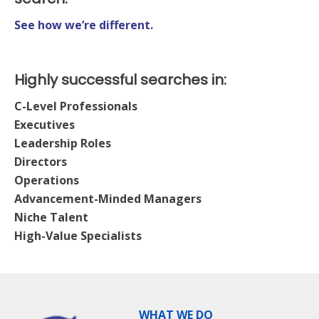
See how we’re different.
Highly successful searches in:
C-Level Professionals
Executives
Leadership Roles
Directors
Operations
Advancement-Minded Managers
Niche Talent
High-Value Specialists
WHAT WE DO