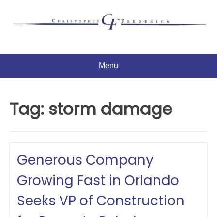
Skip
to
content
Menu
Tag:
storm damage
Generous Company
Growing Fast in Orlando
Seeks VP of Construction