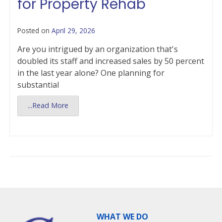
for Property Rehab
Posted on
April 29, 2026
Are you intrigued by an organization that's
doubled its staff and increased sales by 50 percent
in the last year alone? One planning for
substantial
...Read More
WHAT WE DO