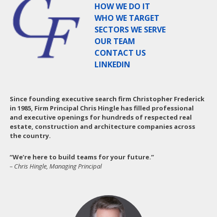
HOW WE DO IT
WHO WE TARGET
SECTORS WE SERVE
OUR TEAM
CONTACT US
LINKEDIN
Since founding executive search firm Christopher Frederick
in 1985, Firm Principal Chris Hingle has filled professional
and executive openings for hundreds of respected real
estate, construction and architecture companies across
the country.
“We’re here to build teams for your future.”
– Chris Hingle, Managing Principal