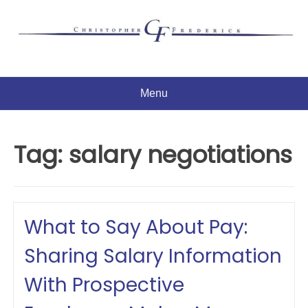
Skip
to
content
Menu
Tag:
salary negotiations
What to Say About Pay:
Sharing Salary Information
With Prospective