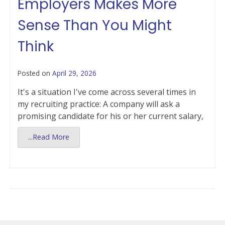
Employers Makes More
Sense Than You Might
Think
Posted on
April 29, 2026
It's a situation I've come across several times in
my recruiting practice: A company will ask a
promising candidate for his or her current salary,
...Read More