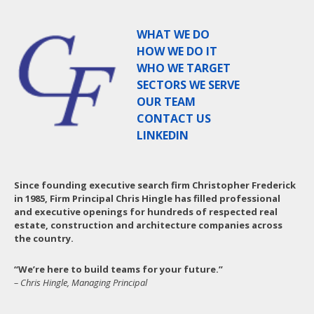
WHAT WE DO
HOW WE DO IT
WHO WE TARGET
SECTORS WE SERVE
OUR TEAM
CONTACT US
LINKEDIN
Since founding executive search firm Christopher Frederick
in 1985, Firm Principal Chris Hingle has filled professional
and executive openings for hundreds of respected real
estate, construction and architecture companies across
the country.
“We’re here to build teams for your future.”
– Chris Hingle, Managing Principal