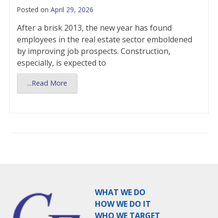
Posted on
April 29, 2026
After a brisk 2013, the new year has found
employees in the real estate sector emboldened
by improving job prospects. Construction,
especially, is expected to
...Read More
WHAT WE DO
HOW WE DO IT
WHO WE TARGET