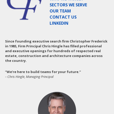
SECTORS WE SERVE
OUR TEAM
CONTACT US
LINKEDIN
Since founding executive search firm Christopher Frederick
in 1985, Firm Principal Chris Hingle has filled professional
and executive openings for hundreds of respected real
estate, construction and architecture companies across
the country.
“We’re here to build teams for your future.”
– Chris Hingle, Managing Principal