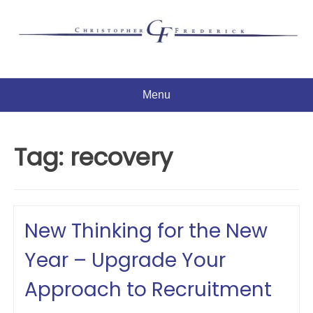
Skip
to
content
Menu
Tag:
recovery
New Thinking for the New
Year – Upgrade Your
Approach to Recruitment