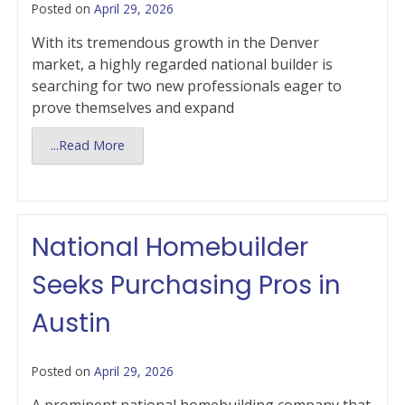
Posted on
April 29, 2026
With its tremendous growth in the Denver
market, a highly regarded national builder is
searching for two new professionals eager to
prove themselves and expand
...Read More
National Homebuilder
Seeks Purchasing Pros in
Austin
Posted on
April 29, 2026