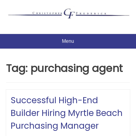
Skip
to
content
Menu
Tag:
purchasing agent
Successful High-End
Builder Hiring Myrtle Beach
Purchasing Manager