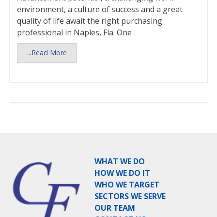
environment, a culture of success and a great
quality of life await the right purchasing
professional in Naples, Fla. One
...Read More
WHAT WE DO
HOW WE DO IT
WHO WE TARGET
SECTORS WE SERVE
OUR TEAM