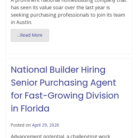
A prominent national homebuilding company that
has seen its value soar over the last year is
seeking purchasing professionals to join its team
in Austin.
...Read More
National Builder Hiring
Senior Purchasing Agent
for Fast-Growing Division
in Florida
Posted on
April 29, 2026
Advancement potential, a challenging work