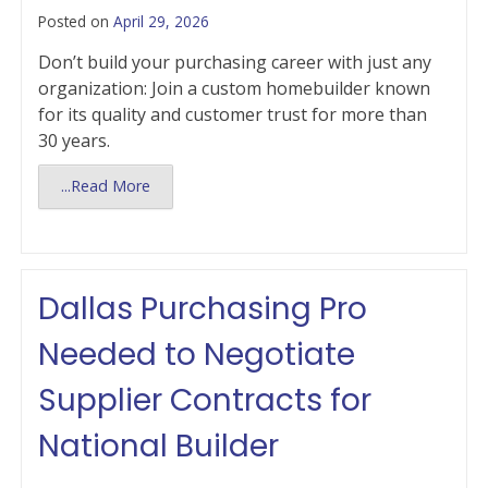
Posted on
April 29, 2026
Don’t build your purchasing career with just any
organization: Join a custom homebuilder known
for its quality and customer trust for more than
30 years.
...Read More
Dallas Purchasing Pro
Needed to Negotiate
Supplier Contracts for
National Builder