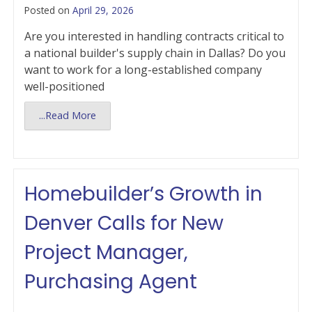
Posted on
April 29, 2026
Are you interested in handling contracts critical to
a national builder's supply chain in Dallas? Do you
want to work for a long-established company
well-positioned
...Read More
Homebuilder’s Growth in
Denver Calls for New
Project Manager,
Purchasing Agent