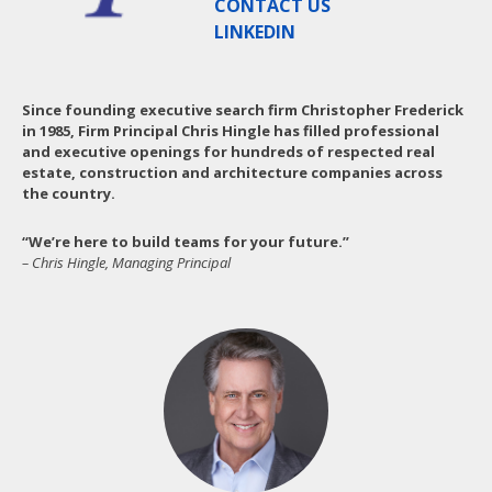
CONTACT US
LINKEDIN
Since founding executive search firm Christopher Frederick
in 1985, Firm Principal Chris Hingle has filled professional
and executive openings for hundreds of respected real
estate, construction and architecture companies across
the country.
“We’re here to build teams for your future.”
– Chris Hingle, Managing Principal