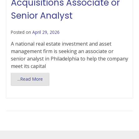
Acquisitions Associate or
Senior Analyst
Posted on
April 29, 2026
A national real estate investment and asset
management firm is seeking an associate or
senior analyst in Philadelphia to help the company
meet its capital
...Read More