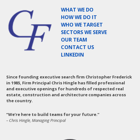
WHAT WE DO
HOW WE DO IT
WHO WE TARGET
SECTORS WE SERVE
OUR TEAM
CONTACT US
LINKEDIN
Since founding executive search firm Christopher Frederick
in 1985, Firm Principal Chris Hingle has filled professional
and executive openings for hundreds of respected real
estate, construction and architecture companies across
the country.
“We’re here to build teams for your future.”
– Chris Hingle, Managing Principal