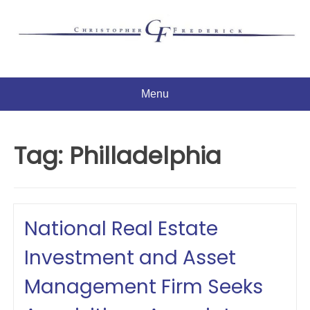
Skip
to
content
Menu
Tag:
Philladelphia
National Real Estate
Investment and Asset
Management Firm Seeks