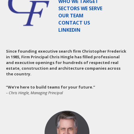
WHO WE TARGET
SECTORS WE SERVE
OUR TEAM
CONTACT US
LINKEDIN
Since founding executive search firm Christopher Frederick
in 1985, Firm Principal Chris Hingle has filled professional
and executive openings for hundreds of respected real
estate, construction and architecture companies across
the country.
“We’re here to build teams for your future.”
– Chris Hingle, Managing Principal