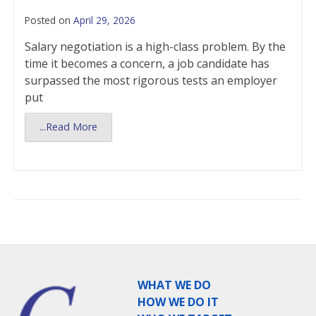
Posted on
April 29, 2026
Salary negotiation is a high-class problem. By the
time it becomes a concern, a job candidate has
surpassed the most rigorous tests an employer
put
...Read More
WHAT WE DO
HOW WE DO IT