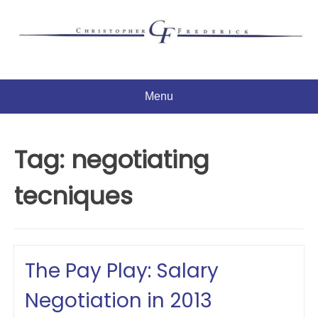
Skip
to
content
Menu
Tag:
negotiating
tecniques
The Pay Play: Salary
Negotiation in 2013