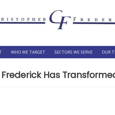
T
WHO WE TARGET
SECTORS WE SERVE
OUR 
Frederick Has Transformed