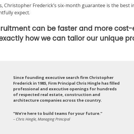
us, Christopher Frederick’s six-month guarantee is the best 
tfully expect.
ruitment can be faster and more cost-
 exactly how we can tailor our unique pr
Since founding executive search firm Christopher
Frederick in 1985, Firm Principal Chris Hingle has filled
professional and executive openings for hundreds
of respected real estate, construction and
architecture companies across the country.
“We’re here to build teams for your future.”
– Chris Hingle, Managing Principal