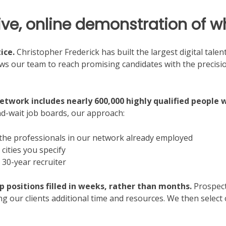
live, online demonstration of 
ice.
Christopher Frederick has built the largest digital tale
ows our team to reach promising candidates with the precisi
network includes nearly 600,000 highly qualified people 
d-wait job boards, our approach:
 the professionals in our network already employed
cities you specify
 30-year recruiter
ip positions filled in weeks, rather than months.
Prospecti
ing our clients additional time and resources. We then select