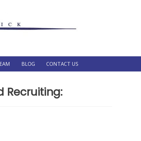
TEAM
BLOG
CONTACT US
 Recruiting: