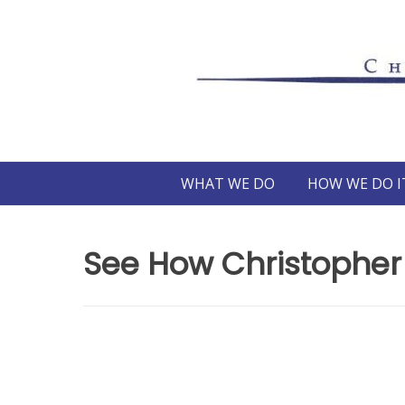
Skip
to
content
WHAT WE DO
HOW WE DO I
See How Christopher 