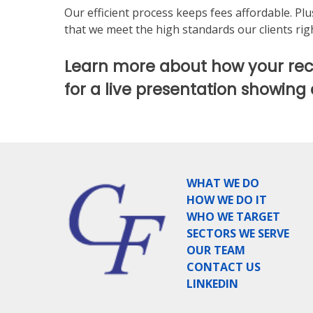
Our efficient process keeps fees affordable. Pl
that we meet the high standards our clients righ
Learn more about how your rec
for a live presentation showing
WHAT WE DO
HOW WE DO IT
WHO WE TARGET
SECTORS WE SERVE
OUR TEAM
CONTACT US
LINKEDIN