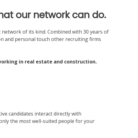
what our network can do.
nt network of its kind. Combined with 30 years of
on and personal touch other recruiting firms
working in real estate and construction.
ve candidates interact directly with
 only the most well-suited people for your