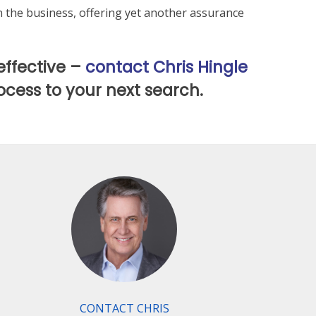
in the business, offering yet another assurance
effective –
contact Chris Hingle
ocess to your next search.
CONTACT CHRIS