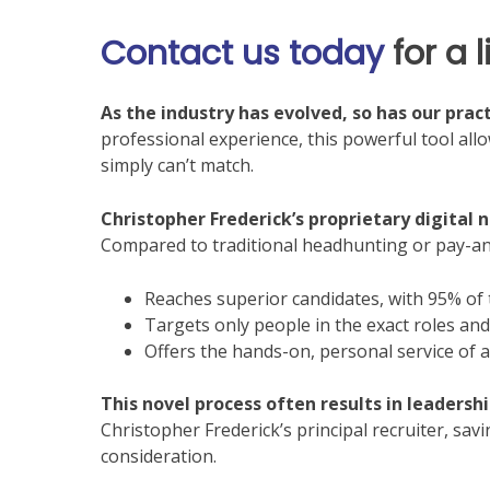
Contact us today
for a 
As the industry has evolved, so has our pract
professional experience, this powerful tool all
simply can’t match.
Christopher Frederick’s proprietary digital 
Compared to traditional headhunting or pay-an
Reaches superior candidates, with 95% of
Targets only people in the exact roles and 
Offers the hands-on, personal service of a
This novel process often results in leadersh
Christopher Frederick’s principal recruiter, sav
consideration.